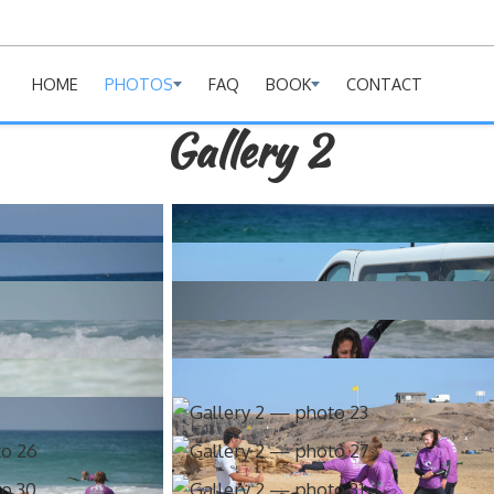
HOME
PHOTOS
FAQ
BOOK
CONTACT
Gallery 2