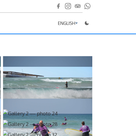
ENGLISH