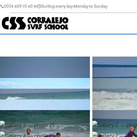
0034 609 70 60 61
Surfing every day Monday to Sunday